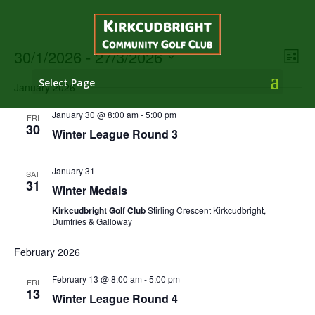
Vie
Eve
30/1/2026
 - 
27/3/2026
List
Vie
Nav
Select
Nav
Select Page
January 2026
date.
January 30 @ 8:00 am
-
5:00 pm
FRI
30
Winter League Round 3
January 31
SAT
31
Winter Medals
Kirkcudbright Golf Club
Stirling Crescent Kirkcudbright,
Dumfries & Galloway
February 2026
February 13 @ 8:00 am
-
5:00 pm
FRI
13
Winter League Round 4