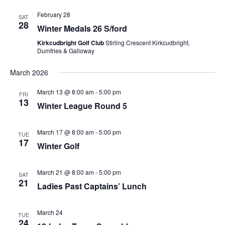
February 28
SAT
28
Winter Medals 26 S/ford
Kirkcudbright Golf Club
Stirling Crescent Kirkcudbright,
Dumfries & Galloway
March 2026
March 13 @ 8:00 am
-
5:00 pm
FRI
13
Winter League Round 5
March 17 @ 8:00 am
-
5:00 pm
TUE
17
Winter Golf
March 21 @ 8:00 am
-
5:00 pm
SAT
21
Ladies Past Captains’ Lunch
March 24
TUE
24