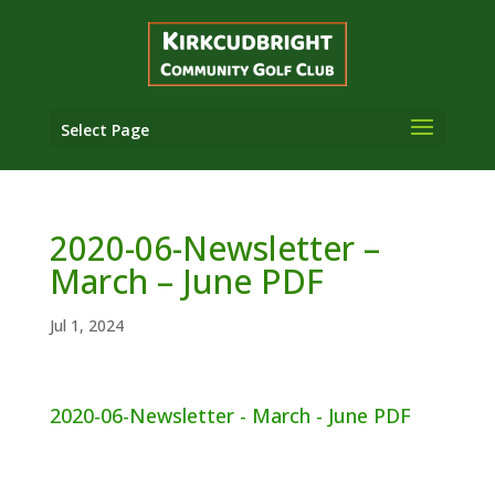
Select Page
2020-06-Newsletter –
March – June PDF
Jul 1, 2024
2020-06-Newsletter - March - June PDF