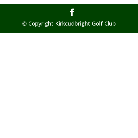
© Copyright Kirkcudbright Golf Club