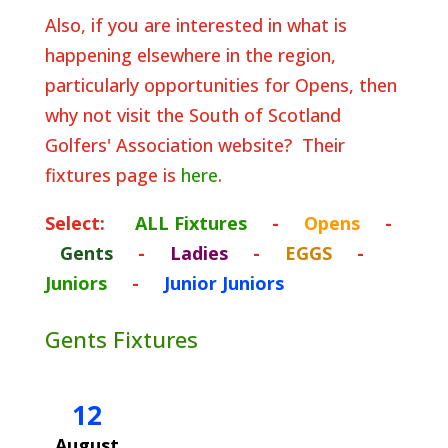
Also, if you are interested in what is
happening elsewhere in the region,
particularly opportunities for Opens, then
why not visit the South of Scotland
Golfers' Association website? Their
fixtures page is
here
.
Select:
ALL Fixtures
-
Opens
-
Gents
-
Ladies
-
EGGS
-
Juniors
-
Junior Juniors
Gents Fixtures
12
August