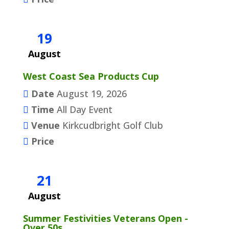
19
August
West Coast Sea Products Cup
Date
August 19, 2026
Time
All Day Event
Venue
Kirkcudbright Golf Club
Price
21
August
Summer Festivities Veterans Open -
Over 50s