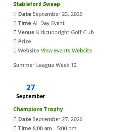
Stableford Sweep
Date
September 23, 2026
Time
All Day Event
Venue
Kirkcudbright Golf Club
Price
Website
View Events Website
Summer League Week 12
27
September
Champions Trophy
Date
September 27, 2026
Time
8:00 am - 5:00 pm