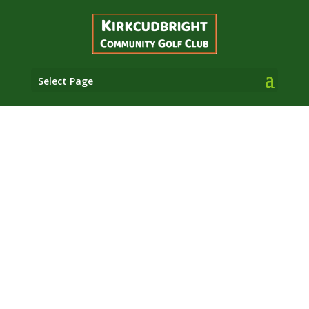
Select Page