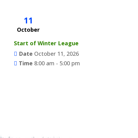
11
October
Start of Winter League
Date
October 11, 2026
Time
8:00 am - 5:00 pm