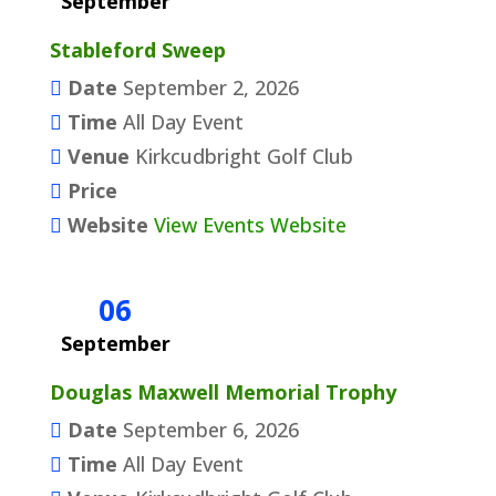
September
Stableford Sweep
Date
September 2, 2026
Time
All Day Event
Venue
Kirkcudbright Golf Club
Price
Website
View Events Website
06
September
Douglas Maxwell Memorial Trophy
Date
September 6, 2026
Time
All Day Event