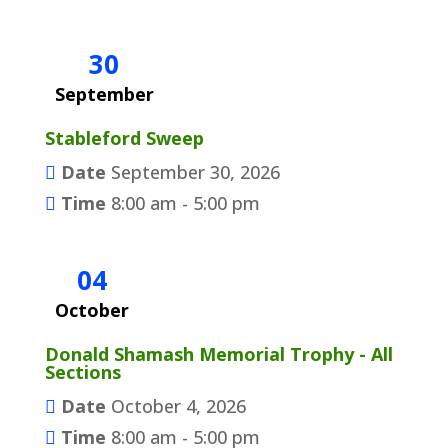
30
September
Stableford Sweep
Date
September 30, 2026
Time
8:00 am - 5:00 pm
04
October
Donald Shamash Memorial Trophy - All
Sections
Date
October 4, 2026
Time
8:00 am - 5:00 pm