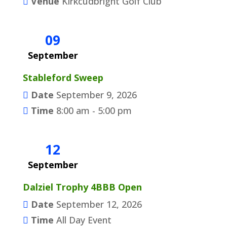
Venue
Kirkcudbright Golf Club
09
September
Stableford Sweep
Date
September 9, 2026
Time
8:00 am - 5:00 pm
12
September
Dalziel Trophy 4BBB Open
Date
September 12, 2026
Time
All Day Event