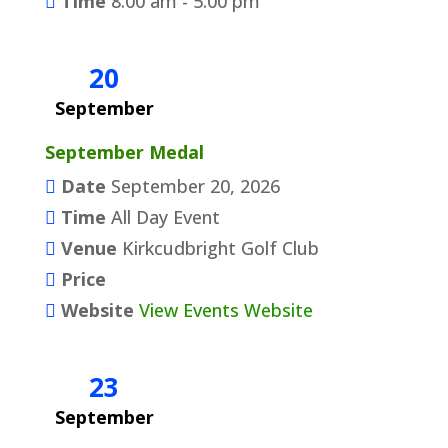
Time
8:00 am - 5:00 pm
20
September
September Medal
Date
September 20, 2026
Time
All Day Event
Venue
Kirkcudbright Golf Club
Price
Website
View Events Website
23
September