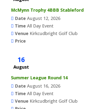
McMynn Trophy 4BBB Stableford
Date
August 12, 2026
Time
All Day Event
Venue
Kirkcudbright Golf Club
Price
16
August
Summer League Round 14
Date
August 16, 2026
Time
All Day Event
Venue
Kirkcudbright Golf Club
Price