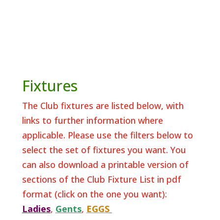
Fixtures
The Club fixtures are listed below, with
links to further information where
applicable. Please use the filters below to
select the set of fixtures you want. You
can also download a printable version of
sections of the Club Fixture List in pdf
format (click on the one you want):
Ladies
,
Gents
,
EGGS