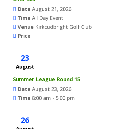
Date
August 21, 2026
Time
All Day Event
Venue
Kirkcudbright Golf Club
Price
23
August
Summer League Round 15
Date
August 23, 2026
Time
8:00 am - 5:00 pm
26
August