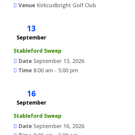
Venue
Kirkcudbright Golf Club
13
September
Stableford Sweep
Date
September 13, 2026
Time
8:00 am - 5:00 pm
16
September
Stableford Sweep
Date
September 16, 2026