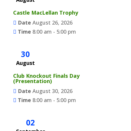
Castle MacLellan Trophy
Date
August 26, 2026
Time
8:00 am - 5:00 pm
30
August
Club Knockout Finals Day
(Presentation)
Date
August 30, 2026
Time
8:00 am - 5:00 pm
02