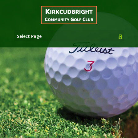
Select Page