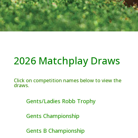
2026 Matchplay Draws
Click on competition names below to view the
draws.
Gents/Ladies Robb Trophy
Gents Championship
Gents B Championship