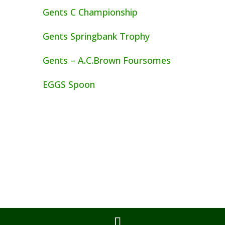
Gents C Championship
Gents Springbank Trophy
Gents – A.C.Brown Foursomes
EGGS Spoon