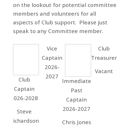
on the lookout for potential committee
members and volunteers for all
aspects of Club support. Please just
speak to any Committee member.
Vice
Club
Captain
Treasurer
2026-
Vacant
2027
Club
La
Immediate
Captain
Cap
Past
2026-2028
20
Captain
20
2026-2027
Steve
Richardson
Gil
Chris Jones