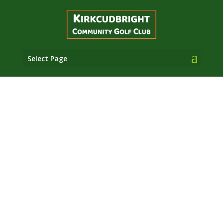
Select Page