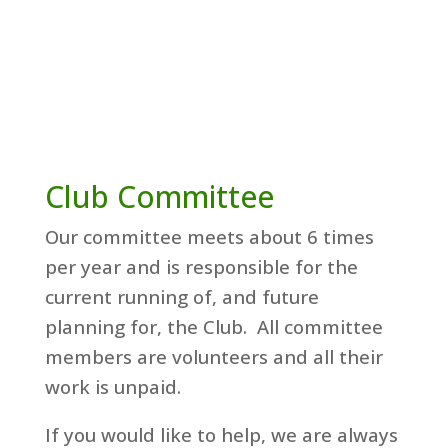
Club Committee
Our committee meets about 6 times
per year and is responsible for the
current running of, and future
planning for, the Club. All committee
members are volunteers and all their
work is unpaid.
If you would like to help, we are always