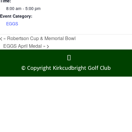
Time:
8:00 am - 5:00 pm
Event Category:
EGGS
«
Robertson Cup & Memorial Bowl
EGGS April Medal
»
© Copyright Kirkcudbright Golf Club