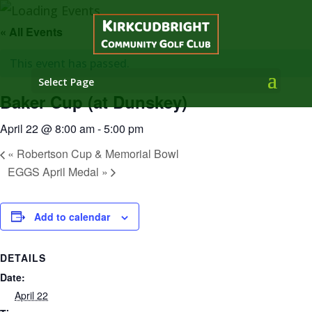
« All Events
This event has passed.
Select Page
Baker Cup (at Dunskey)
April 22 @ 8:00 am
-
5:00 pm
«
Robertson Cup & Memorial Bowl
EGGS April Medal
»
Add to calendar
DETAILS
Date:
April 22