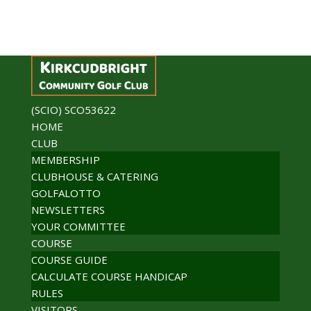
(SCIO) SCO53622
HOME
CLUB
MEMBERSHIP
CLUBHOUSE & CATERING
GOLFALOTTO
NEWSLETTERS
YOUR COMMITTEE
COURSE
COURSE GUIDE
CALCULATE COURSE HANDICAP
RULES
VISITORS