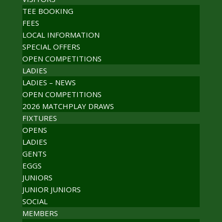
TEE BOOKING
FEES
LOCAL INFORMATION
SPECIAL OFFERS
OPEN COMPETITIONS
LADIES
LADIES – NEWS
OPEN COMPETITIONS
2026 MATCHPLAY DRAWS
FIXTURES
OPENS
LADIES
GENTS
EGGS
JUNIORS
JUNIOR JUNIORS
SOCIAL
MEMBERS