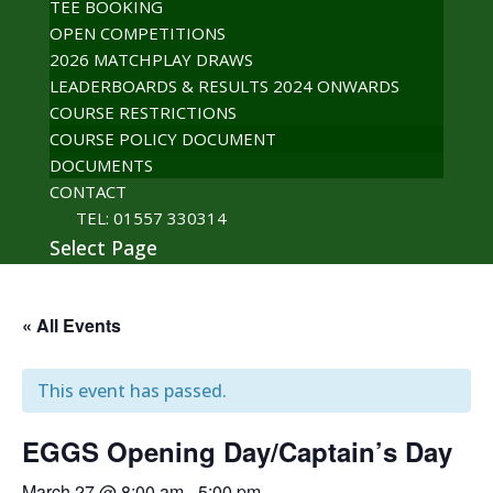
TEE BOOKING
OPEN COMPETITIONS
2026 MATCHPLAY DRAWS
LEADERBOARDS & RESULTS 2024 ONWARDS
COURSE RESTRICTIONS
COURSE POLICY DOCUMENT
DOCUMENTS
CONTACT
TEL: 01557 330314
Select Page
« All Events
This event has passed.
EGGS Opening Day/Captain’s Day
March 27 @ 8:00 am
-
5:00 pm