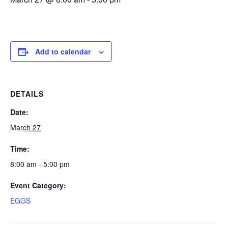
Add to calendar
DETAILS
Date:
March 27
Time:
8:00 am - 5:00 pm
Event Category:
EGGS