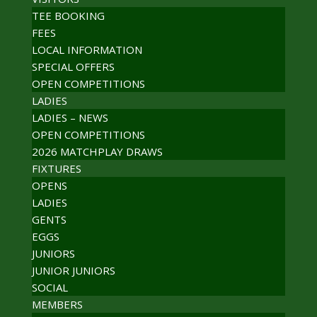
TEE BOOKING
FEES
LOCAL INFORMATION
SPECIAL OFFERS
OPEN COMPETITIONS
LADIES
LADIES – NEWS
OPEN COMPETITIONS
2026 MATCHPLAY DRAWS
FIXTURES
OPENS
LADIES
GENTS
EGGS
JUNIORS
JUNIOR JUNIORS
SOCIAL
MEMBERS