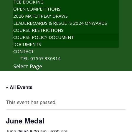
TEE BOOKING
OPEN COMPETITIONS
2026 MATCHPLAY DRAWS
LEADERBOARDS & RESULTS 2024 ONWARDS
COURSE RESTRICTIONS
COURSE POLICY DOCUMENT
DOCUMENTS
CONTACT
TEL: 01557 330314
Select Page
« All Events
This event has passed.
June Medal
June 26 @ 8:00 am
-
5:00 pm