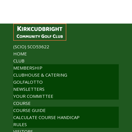
(SCIO) SCO53622
HOME
CLUB
MEMBERSHIP
CLUBHOUSE & CATERING
GOLFALOTTO
NEWSLETTERS
YOUR COMMITTEE
COURSE
COURSE GUIDE
CALCULATE COURSE HANDICAP
RULES
VISITORS