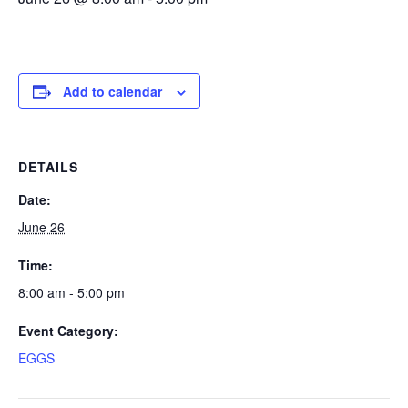
Add to calendar
DETAILS
Date:
June 26
Time:
8:00 am - 5:00 pm
Event Category:
EGGS