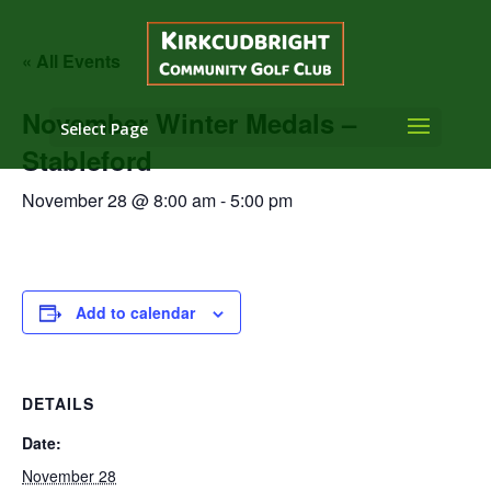
« All Events
November Winter Medals –
Select Page
Stableford
November 28 @ 8:00 am
-
5:00 pm
Add to calendar
DETAILS
Date:
November 28