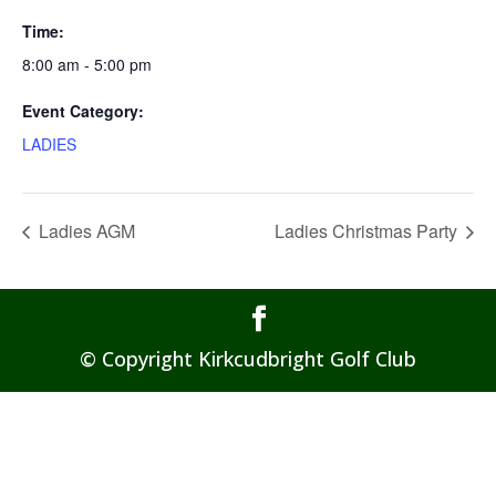
Time:
8:00 am - 5:00 pm
Event Category:
LADIES
Ladies AGM
Ladies Christmas Party
© Copyright Kirkcudbright Golf Club