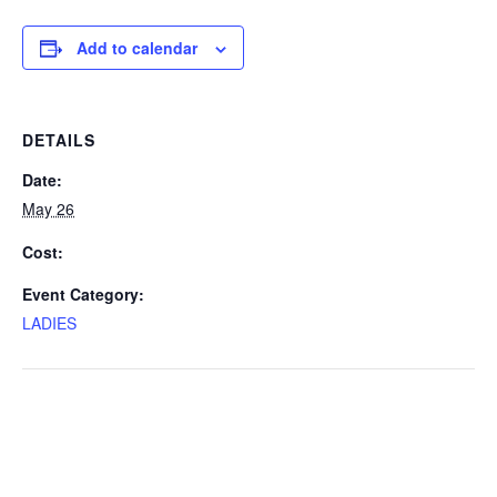
Add to calendar
DETAILS
Date:
May 26
Cost:
Event Category:
LADIES