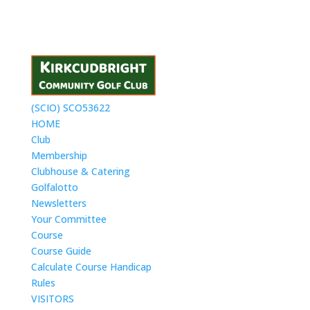
(SCIO) SCO53622
HOME
Club
Membership
Clubhouse & Catering
Golfalotto
Newsletters
Your Committee
Course
Course Guide
Calculate Course Handicap
Rules
VISITORS