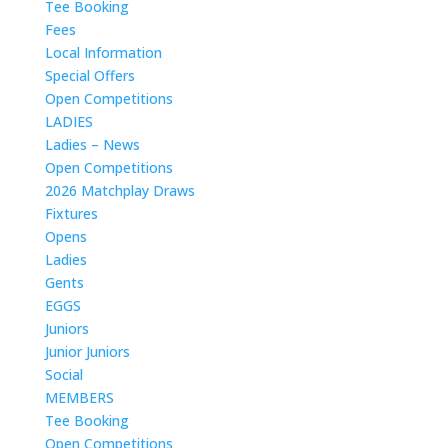
Tee Booking
Fees
Local Information
Special Offers
Open Competitions
LADIES
Ladies – News
Open Competitions
2026 Matchplay Draws
Fixtures
Opens
Ladies
Gents
EGGS
Juniors
Junior Juniors
Social
MEMBERS
Tee Booking
Open Competitions