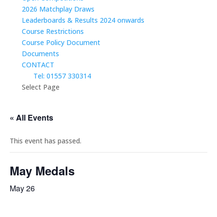
2026 Matchplay Draws
Leaderboards & Results 2024 onwards
Course Restrictions
Course Policy Document
Documents
CONTACT
Tel: 01557 330314
Select Page
« All Events
This event has passed.
May Medals
May 26