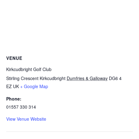
VENUE
Kirkcudbright Golf Club
Stirling Crescent Kirkcudbright
Dumfries & Galloway
DG6 4
EZ
UK
+ Google Map
Phone:
01557 330 314
View Venue Website