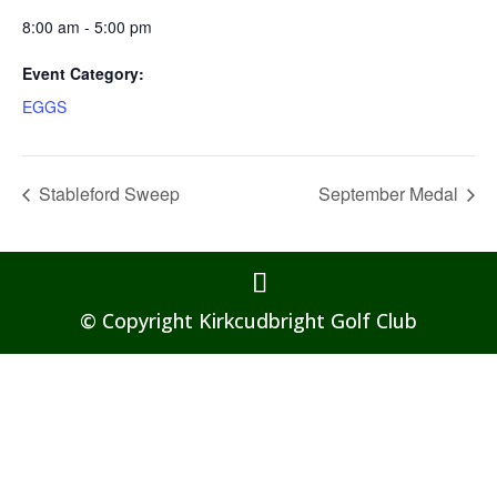
8:00 am - 5:00 pm
Event Category:
EGGS
Stableford Sweep
September Medal
© Copyright Kirkcudbright Golf Club