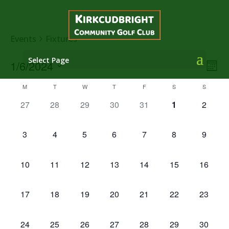
Events
Fixtures
Select Page
Vie
Eve
1/6/2024
Mont
Vie
Nav
Select
Nav
Calendar
M
T
W
T
F
S
S
date.
of
0
0
0
0
0
0
0
27
28
29
30
31
1
2
Events
events,
events,
events,
events,
events,
events,
events,
0
0
0
0
0
0
0
3
4
5
6
7
8
9
events,
events,
events,
events,
events,
events,
events,
0
0
0
0
0
0
0
10
11
12
13
14
15
16
events,
events,
events,
events,
events,
events,
events,
0
0
0
0
0
0
0
17
18
19
20
21
22
23
events,
events,
events,
events,
events,
events,
events,
0
0
0
0
0
0
0
24
25
26
27
28
29
30