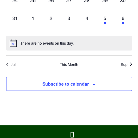
24
25
26
27
28
29
30
events,
events,
events,
events,
events,
events,
events,
0
0
0
0
0
1
1
31
1
2
3
4
5
6
events,
events,
events,
events,
events,
event,
event,
There are no events on this day.
Jul
This Month
Sep
Subscribe to calendar