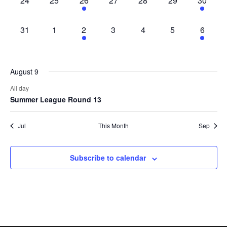
24
25
26
27
28
29
30
events,
events,
event,
events,
events,
events,
event,
0
0
1
0
0
0
1
31
1
2
3
4
5
6
events,
events,
event,
events,
events,
events,
event,
August 9
All day
Summer League Round 13
Jul
This Month
Sep
Subscribe to calendar