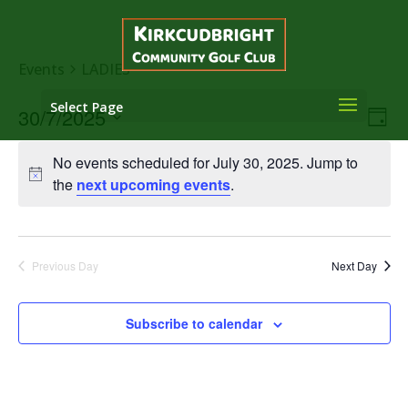
Events
LADIES
Select Page
Vie
Eve
30/7/2025
Day
Vie
Nav
Select
Nav
No events scheduled for July 30, 2025. Jump to
date.
the
next upcoming events
.
Previous Day
Next Day
Subscribe to calendar