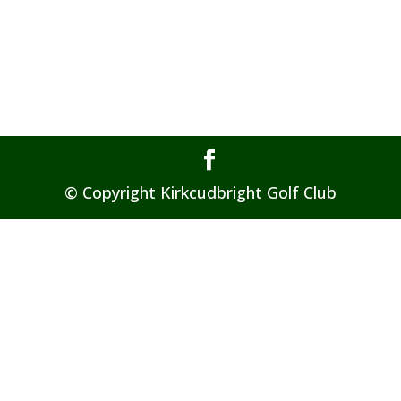
© Copyright Kirkcudbright Golf Club