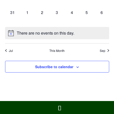
events,
events,
events,
events,
events,
events,
events,
0
0
0
0
0
0
0
31
1
2
3
4
5
6
events,
events,
events,
events,
events,
events,
events,
There are no events on this day.
Jul
This Month
Sep
Subscribe to calendar