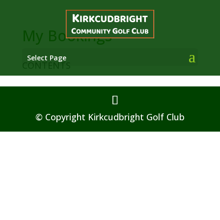
My Bookings
Select Page
CONTENTS
© Copyright Kirkcudbright Golf Club