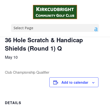
« All Events
This event has passed.
Select Page
36 Hole Scratch & Handicap
Shields (Round 1) Q
May 10
Club Championship Qualifier
Add to calendar
DETAILS