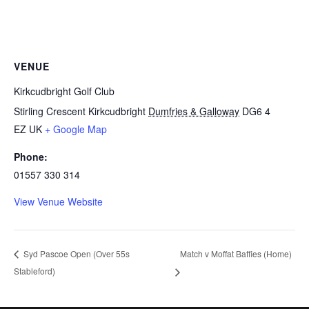
VENUE
Kirkcudbright Golf Club
Stirling Crescent Kirkcudbright
Dumfries & Galloway
DG6 4
EZ
UK
+ Google Map
Phone:
01557 330 314
View Venue Website
Match v Moffat Baffies (Home)
Syd Pascoe Open (Over 55s
Stableford)