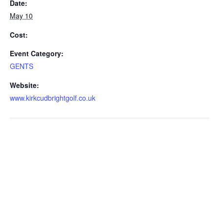
Date:
May 10
Cost:
Event Category:
GENTS
Website:
www.kirkcudbrightgolf.co.uk